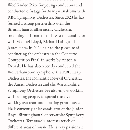
Woolfenden Prize for young conductors and
conducted off-stage for Martyn Brabbins with
RBC Symphony Orchestra. Since 2023 he has
formed a strong partnership with the
Birmingham Philharmonic Orchestra,
becoming its librarian and assistant conductor
with Michael Lloyd, Richard Laing and
James Ham. In 2024 he had the pleasure of
conducting the orchestra in the Concerto
Competition Final, in works by Antonin
Dvorak. He has also recently conducted the
Wolverhampton Symphony, the RBC Leap
Orchestra, the Romantic Revival Orchestra,
the Amati Orchestra and the Warwickshire
Symphony Orchestra. He also enjoys working
with young people, to spread the joy of
working as a team and creating great music.
He is currently chief conductor of the Junior
Royal Birmingham Conservatoire Symphony
Orchestra. Tommaso's interests touch on
different areas of music. He is very passionate