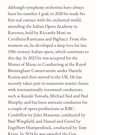
Although symphony orchestras have always
been his number 1 goal, in 2020 he made his
first real contact with the orchestral world,
attending the Italian Opera Academy in
Ravenna, held by Riccardo Muti on
Cavalleria Rusticana and Pagliacci. From this
moment on, he developed a deep love for late
19th century Italian opera, which continues to
this day. In 2023 he was accepted for the
Master of Music in Conducting at the Royal
Birmingham Conservatoire under Daniele
Rosina and then moved to the UK. He has
recently taken part in numerous master classes
with internationally renowned conductors,
such as Kazuki Yamada, Michael Seal and Paul
Murphy, and has been assistant conductor for
a couple of opera productions at RBC:
Cendrillon by Jules Massenet, conducted by
Paul Wingfield, and Hansel and Gretel by
Engelbert Humperdinck, conducted by Tony
Kraus. In 2024 he was awarded the Guy