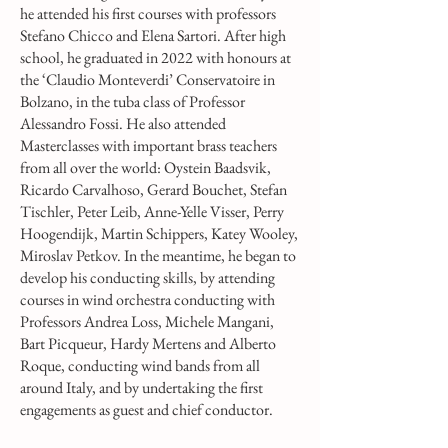
he attended his first courses with professors
Stefano Chicco and Elena Sartori. After high
school, he graduated in 2022 with honours at
the ‘Claudio Monteverdi’ Conservatoire in
Bolzano, in the tuba class of Professor
Alessandro Fossi. He also attended
Masterclasses with important brass teachers
from all over the world: Oystein Baadsvik,
Ricardo Carvalhoso, Gerard Bouchet, Stefan
Tischler, Peter Leib, Anne-Yelle Visser, Perry
Hoogendijk, Martin Schippers, Katey Wooley,
Miroslav Petkov. In the meantime, he began to
develop his conducting skills, by attending
courses in wind orchestra conducting with
Professors Andrea Loss, Michele Mangani,
Bart Picqueur, Hardy Mertens and Alberto
Roque, conducting wind bands from all
around Italy, and by undertaking the first
engagements as guest and chief conductor.