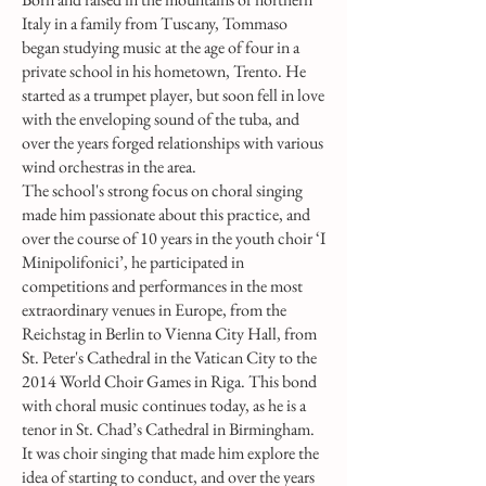
Italy in a family from Tuscany, Tommaso
began studying music at the age of four in a
private school in his hometown, Trento. He
started as a trumpet player, but soon fell in love
with the enveloping sound of the tuba, and
over the years forged relationships with various
wind orchestras in the area.
The school's strong focus on choral singing
made him passionate about this practice, and
over the course of 10 years in the youth choir ‘I
Minipolifonici’, he participated in
competitions and performances in the most
extraordinary venues in Europe, from the
Reichstag in Berlin to Vienna City Hall, from
St. Peter's Cathedral in the Vatican City to the
2014 World Choir Games in Riga. This bond
with choral music continues today, as he is a
tenor in St. Chad’s Cathedral in Birmingham.
It was choir singing that made him explore the
idea of starting to conduct, and over the years