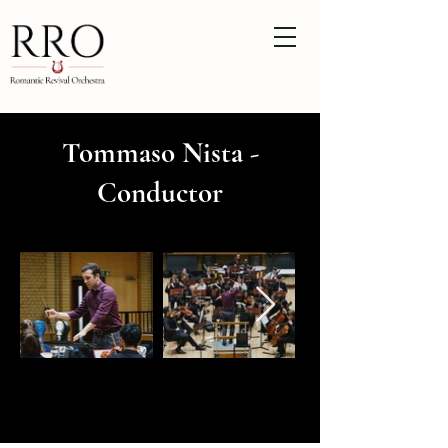
Tommaso Nista -
Conductor