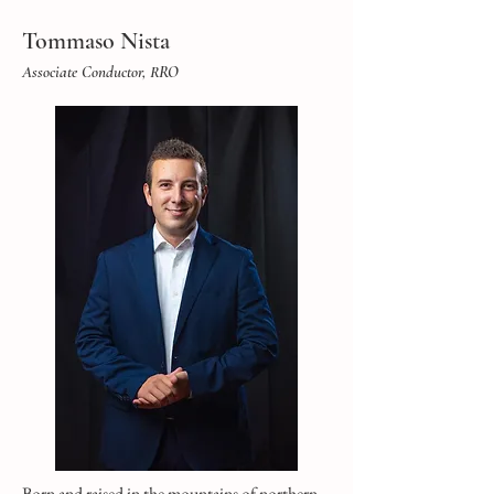
Tommaso Nista
Associate Conductor, RRO
Born and raised in the mountains of northern