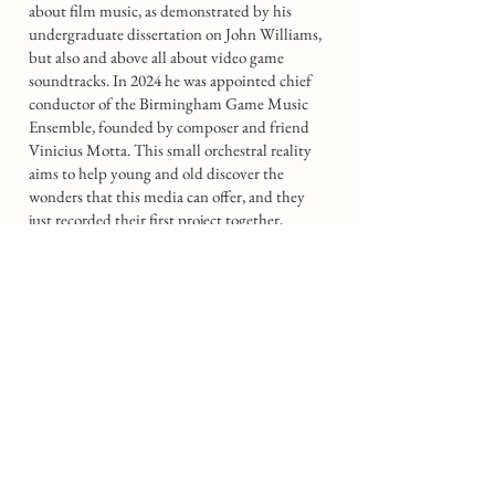
about film music, as demonstrated by his
undergraduate dissertation on John Williams,
but also and above all about video game
soundtracks. In 2024 he was appointed chief
conductor of the Birmingham Game Music
Ensemble, founded by composer and friend
Vinicius Motta. This small orchestral reality
aims to help young and old discover the
wonders that this media can offer, and they
just recorded their first project together,
focused on music from Final Fantasy X.
Moreover, he often conducts performances of
contemporary works and pop music. He has
assisted Daniele Rosina with the Thallein
Ensemble and recorded works by Joshua
Defor and Mason Siu-Wai Ma with the
Orchestra of the Swan. In March 2023 he
conducted the UK Premiere of Marine, the
Womb of all Life by Mason Siu-Wai Ma with
the Romantic Revival Orchestra, and in
December 2024 he conducted two live