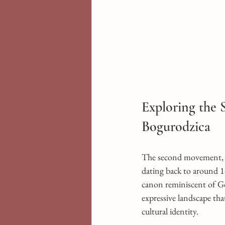
Exploring the
Bogurodzica
The second movement, t
dating back to around 14
canon reminiscent of Gó
expressive landscape tha
cultural identity.