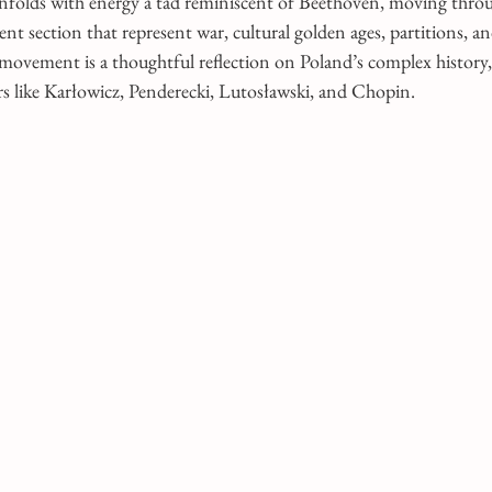
nfolds with energy a tad reminiscent of Beethoven, moving throu
nt section that represent war, cultural golden ages, partitions, a
vement is a thoughtful reflection on Poland’s complex history,
s like Karłowicz, Penderecki, Lutosławski, and Chopin.