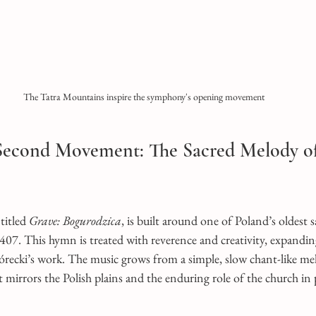
The Tatra Mountains inspire the symphony's opening movement
 Second Movement: The Sacred Melody of
itled 
Grave: Bogurodzica
, is built around one of Poland’s oldest 
07. This hymn is treated with reverence and creativity, expanding
recki’s work. The music grows from a simple, slow chant-like melo
t mirrors the Polish plains and the enduring role of the church in 