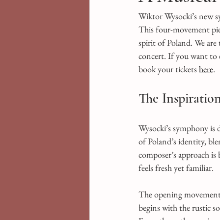
Wiktor Wysocki’s new sy
This four-movement piec
spirit of Poland. We are
concert. If you want to
book your tickets 
here
.
The Inspiratio
Wysocki’s symphony is de
of Poland’s identity, bl
composer’s approach is b
feels fresh yet familiar.
The opening movement se
begins with the rustic s