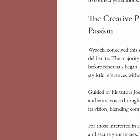
The Creative 
Passion
Wysocki conceived this
deliberate. The majorit
before rehearsals began.
stylistic references witho
Guided by his tutors J
authentic voice through
its vision, blending comp
For those interested in 
and secure your tickets.