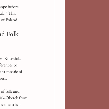
ope before 
ula.” This 
s of Poland.
nd Folk 
s: Kujawiak, 
erences to 
rant mosaic of 
oers.
 of folk and 
wiak-Oberek from 
ovement is a 