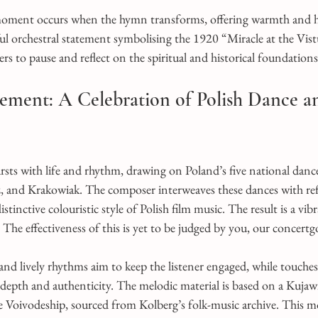
moment occurs when the hymn transforms, offering warmth and h
l orchestral statement symbolising the 1920 “Miracle at the Vist
rs to pause and reflect on the spiritual and historical foundation
ment: A Celebration of Polish Dance a
ts with life and rhythm, drawing on Poland’s five national dance
 and Krakowiak. The composer interweaves these dances with ref
istinctive colouristic style of Polish film music. The result is a vib
The effectiveness of this is yet to be judged by you, our concertg
nd lively rhythms aim to keep the listener engaged, while touches
 depth and authenticity. The melodic material is based on a Kuja
Voivodeship, sourced from Kolberg’s folk-music archive. This m