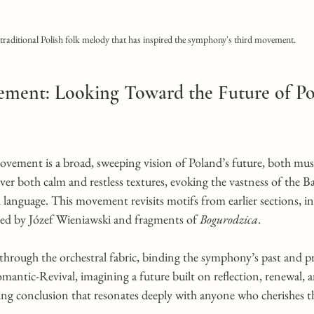
traditional Polish folk melody that has inspired the symphony's third movement.
ement: Looking Toward the Future of Po
vement is a broad, sweeping vision of Poland’s future, both musi
ver both calm and restless textures, evoking the vastness of the Ba
language. This movement revisits motifs from earlier sections, in
red by Józef Wieniawski and fragments of 
Bogurodzica
.
 through the orchestral fabric, binding the symphony’s past and p
Romantic-Revival, imagining a future built on reflection, renewal, 
ring conclusion that resonates deeply with anyone who cherishes 