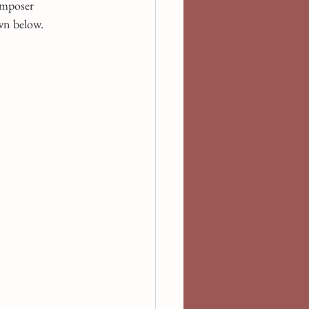
omposer 
own below.