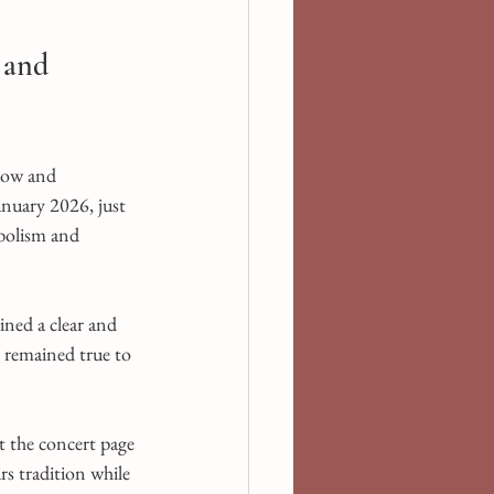
 and 
low and 
nuary 2026, just 
mbolism and 
ned a clear and 
 remained true to 
t the concert page 
s tradition while 