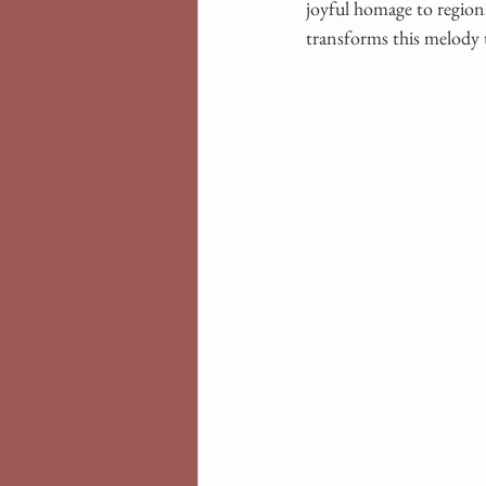
joyful homage to regiona
transforms this melody t