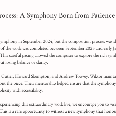
Process: A Symphony Born from Patience
 symphony in September 2024, but the composition process was s
y of the work was completed between September 2025 and early Ja
 This careful pacing allowed the composer to explore the rich sy
ut losing balance or clarity.
oe Cutler, Howard Skempton, and Andrew Toovey, Wiktor maintai
out the piece. Their mentorship helped ensure that the symphony
lexity with accessibility.
experiencing this extraordinary work live, we encourage you to visi
 This is a rare opportunity to witness a new symphony that honour