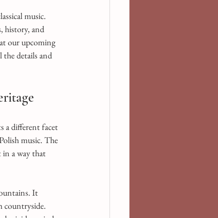
ssical music. 
 history, and 
d at our upcoming 
l the details and 
eritage
 a different facet 
Polish music. The 
 in a way that 
untains. It 
h countryside. 