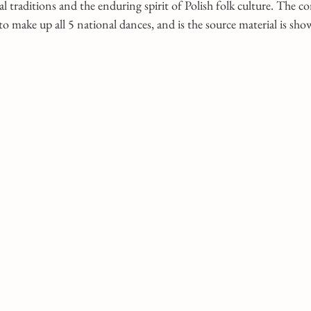
l traditions and the enduring spirit of Polish folk culture. The c
o make up all 5 national dances, and is the source material is sh