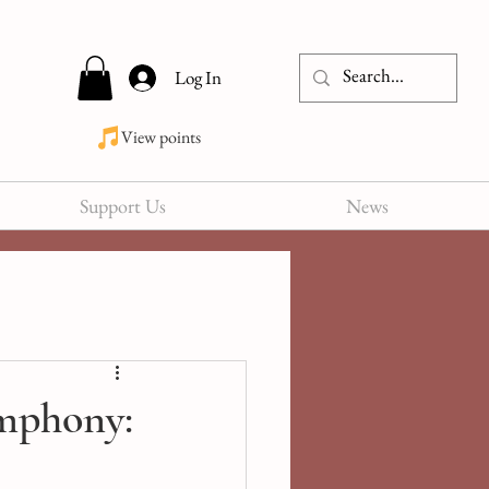
Log In
View points
Support Us
News
mphony: