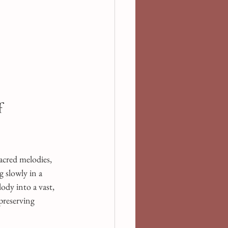
 
sacred melodies, 
 slowly in a 
dy into a vast, 
preserving 