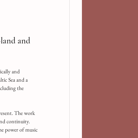
land and 
cally and 
ltic Sea and a 
cluding the 
resent. The work 
and continuity. 
the power of music 