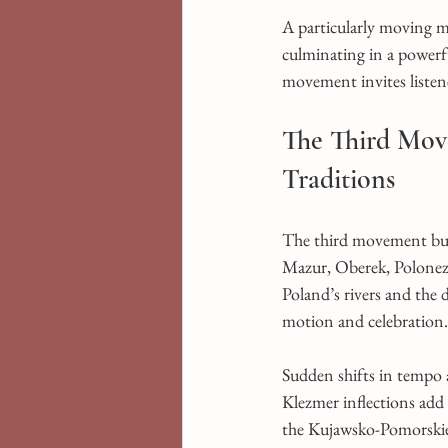
A particularly moving 
culminating in a powerfu
movement invites listene
The Third Move
Traditions
The third movement burs
Mazur, Oberek, Polonez,
Poland’s rivers and the d
motion and celebration. 
Sudden shifts in tempo a
Klezmer inflections add
the Kujawsko-Pomorskie 