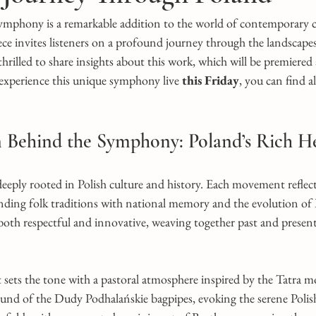
mphony is a remarkable addition to the world of contemporary cla
e invites listeners on a profound journey through the landscapes,
 thrilled to share insights about this work, which will be premiere
 experience this unique symphony live
 this Friday
, you can find al
n Behind the Symphony: Poland’s Rich H
eply rooted in Polish culture and history. Each movement reflects
ending folk traditions with national memory and the evolution of 
oth respectful and innovative, weaving together past and present
ts the tone with a pastoral atmosphere inspired by the Tatra mo
ound of the Dudy Podhalańskie bagpipes, evoking the serene Polis