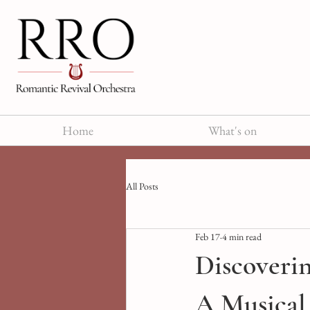
Home
What's on
All Posts
Feb 17
4 min read
Discoveri
A Musical