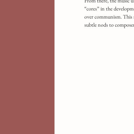
From there, the music u
“cores” in the developme
over communism. This mo
subtle nods to composer