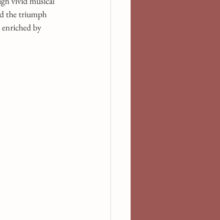
gh vivid musical 
nd the triumph 
 enriched by 