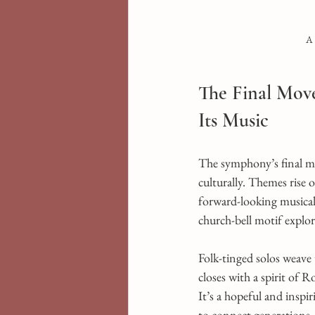
A 
The Final Mov
Its Music
The symphony’s final mo
culturally. Themes rise o
forward-looking musical 
church-bell motif explo
Folk-tinged solos weave
closes with a spirit of 
It’s a hopeful and inspi
to connect generations.