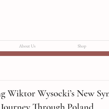
About Us
Shop
ng Wiktor Wysocki’s New Sy
 Journey Through Poland